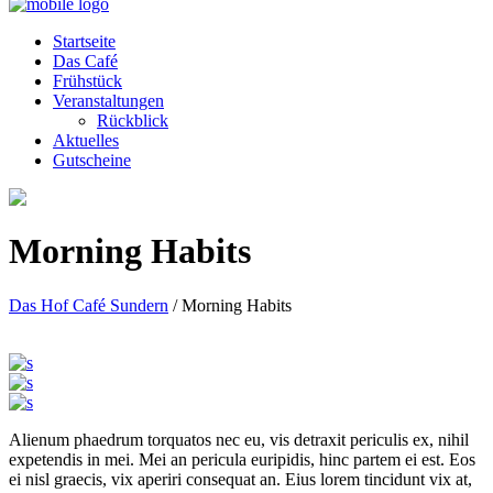
Startseite
Das Café
Frühstück
Veranstaltungen
Rückblick
Aktuelles
Gutscheine
Morning Habits
Das Hof Café Sundern
/
Morning Habits
Alienum phaedrum torquatos nec eu, vis detraxit periculis ex, nihil
expetendis in mei. Mei an pericula euripidis, hinc partem ei est. Eos
ei nisl graecis, vix aperiri consequat an. Eius lorem tincidunt vix at,