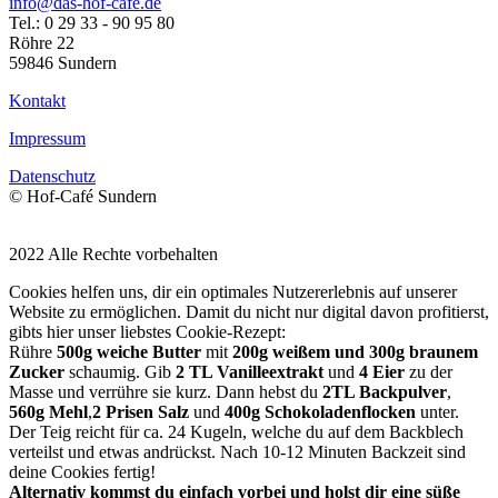
info@das-hof-cafe.de
Tel.: 0 29 33 - 90 95 80
Röhre 22
59846 Sundern
Kontakt
Impressum
Datenschutz
© Hof-Café Sundern
2022 Alle Rechte vorbehalten
Cookies helfen uns, dir ein optimales Nutzererlebnis auf unserer
Website zu ermöglichen. Damit du nicht nur digital davon profitierst,
gibts hier unser liebstes Cookie-Rezept:
Rühre
500g weiche Butter
mit
200g weißem und 300g braunem
Zucker
schaumig. Gib
2 TL Vanilleextrakt
und
4 Eier
zu der
Masse und verrühre sie kurz. Dann hebst du
2TL Backpulver
,
560g Mehl
,
2 Prisen Salz
und
400g Schokoladenflocken
unter.
Der Teig reicht für ca. 24 Kugeln, welche du auf dem Backblech
verteilst und etwas andrückst. Nach 10-12 Minuten Backzeit sind
deine Cookies fertig!
Alternativ kommst du einfach vorbei und holst dir eine süße