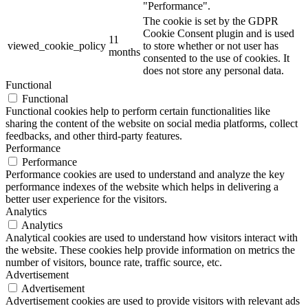
"Performance".
The cookie is set by the GDPR
Cookie Consent plugin and is used
11
viewed_cookie_policy
to store whether or not user has
months
consented to the use of cookies. It
does not store any personal data.
Functional
Functional
Functional cookies help to perform certain functionalities like
sharing the content of the website on social media platforms, collect
feedbacks, and other third-party features.
Performance
Performance
Performance cookies are used to understand and analyze the key
performance indexes of the website which helps in delivering a
better user experience for the visitors.
Analytics
Analytics
Analytical cookies are used to understand how visitors interact with
the website. These cookies help provide information on metrics the
number of visitors, bounce rate, traffic source, etc.
Advertisement
Advertisement
Advertisement cookies are used to provide visitors with relevant ads