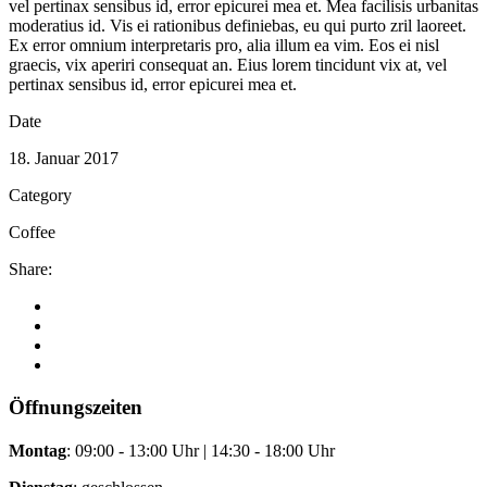
vel pertinax sensibus id, error epicurei mea et. Mea facilisis urbanitas
moderatius id. Vis ei rationibus definiebas, eu qui purto zril laoreet.
Ex error omnium interpretaris pro, alia illum ea vim. Eos ei nisl
graecis, vix aperiri consequat an. Eius lorem tincidunt vix at, vel
pertinax sensibus id, error epicurei mea et.
Date
18. Januar 2017
Category
Coffee
Share:
Öffnungszeiten
Montag
: 09:00 - 13:00 Uhr | 14:30 - 18:00 Uhr