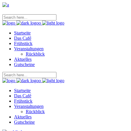
Startseite
Das Café
Frühstück
Veranstaltungen
Rückblick
Aktuelles
Gutscheine
Startseite
Das Café
Frühstück
Veranstaltungen
Rückblick
Aktuelles
Gutscheine