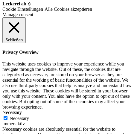
Leckerei ab :)
Cookie Einstellungen
Alle Cookies akzeptieren
Manage consent
Schließen
Privacy Overview
This website uses cookies to improve your experience while you
navigate through the website. Out of these, the cookies that are
categorized as necessary are stored on your browser as they are
essential for the working of basic functionalities of the website. We
also use third-party cookies that help us analyze and understand how
you use this website. These cookies will be stored in your browser
only with your consent. You also have the option to opt-out of these
cookies. But opting out of some of these cookies may affect your
browsing experience.
Necessary
Necessary
immer aktiv
Necessary cookies are absolutely essential for the website to