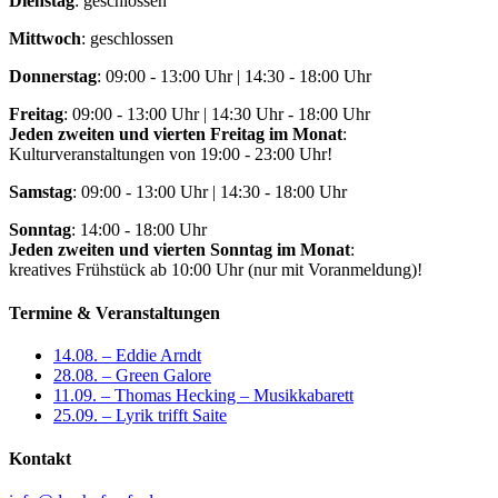
Dienstag
: geschlossen
Mittwoch
: geschlossen
Donnerstag
: 09:00 - 13:00 Uhr | 14:30 - 18:00 Uhr
Freitag
: 09:00 - 13:00 Uhr | 14:30 Uhr - 18:00 Uhr
Jeden zweiten und vierten Freitag im Monat
:
Kulturveranstaltungen von 19:00 - 23:00 Uhr!
Samstag
: 09:00 - 13:00 Uhr | 14:30 - 18:00 Uhr
Sonntag
: 14:00 - 18:00 Uhr
Jeden zweiten und vierten Sonntag im Monat
:
kreatives Frühstück ab 10:00 Uhr (nur mit Voranmeldung)!
Termine & Veranstaltungen
14.08. – Eddie Arndt
28.08. – Green Galore
11.09. – Thomas Hecking – Musikkabarett
25.09. – Lyrik trifft Saite
Kontakt