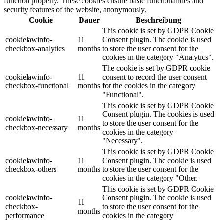
function properly. These cookies ensure basic functionalities and
security features of the website, anonymously.
Cookie
Dauer
Beschreibung
This cookie is set by GDPR Cookie
cookielawinfo-
11
Consent plugin. The cookie is used
checkbox-analytics
months
to store the user consent for the
cookies in the category "Analytics".
The cookie is set by GDPR cookie
cookielawinfo-
11
consent to record the user consent
checkbox-functional
months
for the cookies in the category
"Functional".
This cookie is set by GDPR Cookie
Consent plugin. The cookies is used
cookielawinfo-
11
to store the user consent for the
checkbox-necessary
months
cookies in the category
"Necessary".
This cookie is set by GDPR Cookie
cookielawinfo-
11
Consent plugin. The cookie is used
checkbox-others
months
to store the user consent for the
cookies in the category "Other.
This cookie is set by GDPR Cookie
cookielawinfo-
Consent plugin. The cookie is used
11
checkbox-
to store the user consent for the
months
performance
cookies in the category