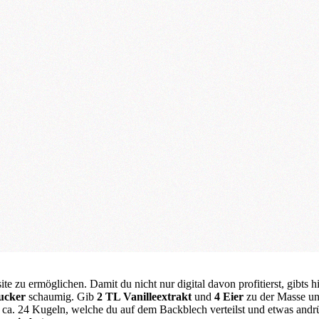
te zu ermöglichen. Damit du nicht nur digital davon profitierst, gibts h
ucker
schaumig. Gib
2 TL Vanilleextrakt
und
4 Eier
zu der Masse un
ür ca. 24 Kugeln, welche du auf dem Backblech verteilst und etwas andr