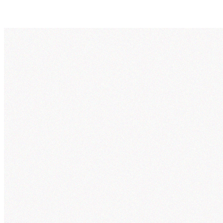
ELEMENTOR
WPBAKERY
ELEMENTOR
WPBAKERY
ELEMENTOR
WPBAKERY
ELEMENTOR
WPBAKERY