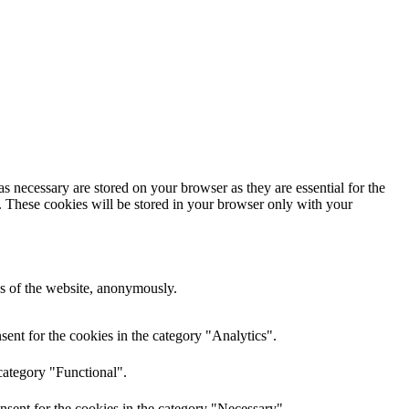
s necessary are stored on your browser as they are essential for the
e. These cookies will be stored in your browser only with your
res of the website, anonymously.
ent for the cookies in the category "Analytics".
category "Functional".
nsent for the cookies in the category "Necessary".