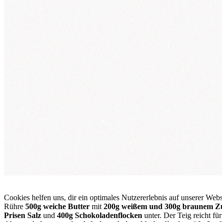
ELEMENTOR
WPBAKERY
ELEMENTOR
WPBAKERY
ELEMENTOR
WPBAKERY
ELEMENTOR
WPBAKERY
ELEMENTOR
WPBAKERY
Cookies helfen uns, dir ein optimales Nutzererlebnis auf unserer Websi
Rühre
500g weiche Butter
mit
200g weißem und 300g braunem Z
Prisen Salz
und
400g Schokoladenflocken
unter. Der Teig reicht f