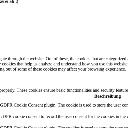
erei ab :)
e through the website. Out of these, the cookies that are categorized a
rty cookies that help us analyze and understand how you use this websit
ting out of some of these cookies may affect your browsing experience.
 properly. These cookies ensure basic functionalities and security featu
Beschreibung
y GDPR Cookie Consent plugin. The cookie is used to store the user cons
 GDPR cookie consent to record the user consent for the cookies in the 
y GDPR Cookie Consent plugin. The cookies is used to store the user co