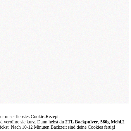
ier unser liebstes Cookie-Rezept:
d verrühre sie kurz. Dann hebst du
2TL Backpulver
,
560g Mehl
,
2
ückst. Nach 10-12 Minuten Backzeit sind deine Cookies fertig!