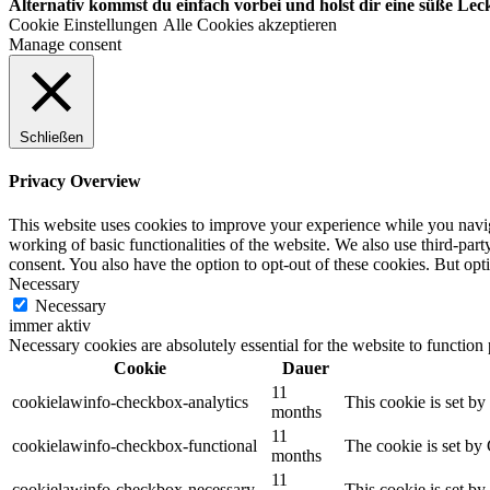
Alternativ kommst du einfach vorbei und holst dir eine süße Leck
Cookie Einstellungen
Alle Cookies akzeptieren
Manage consent
Schließen
Privacy Overview
This website uses cookies to improve your experience while you navigat
working of basic functionalities of the website. We also use third-pa
consent. You also have the option to opt-out of these cookies. But op
Necessary
Necessary
immer aktiv
Necessary cookies are absolutely essential for the website to function
Cookie
Dauer
11
cookielawinfo-checkbox-analytics
This cookie is set b
months
11
cookielawinfo-checkbox-functional
The cookie is set by
months
11
cookielawinfo-checkbox-necessary
This cookie is set b