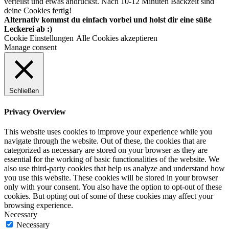
verteilst und etwas andrückst. Nach 10-12 Minuten Backzeit sind
deine Cookies fertig!
Alternativ kommst du einfach vorbei und holst dir eine süße
Leckerei ab :)
Cookie Einstellungen
Alle Cookies akzeptieren
Manage consent
Schließen
Privacy Overview
This website uses cookies to improve your experience while you
navigate through the website. Out of these, the cookies that are
categorized as necessary are stored on your browser as they are
essential for the working of basic functionalities of the website. We
also use third-party cookies that help us analyze and understand how
you use this website. These cookies will be stored in your browser
only with your consent. You also have the option to opt-out of these
cookies. But opting out of some of these cookies may affect your
browsing experience.
Necessary
Necessary