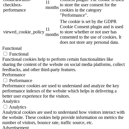
11
checkbox-
to store the user consent for the
months
performance
cookies in the category
"Performance".
The cookie is set by the GDPR
Cookie Consent plugin and is used
11
viewed_cookie_policy
to store whether or not user has
months
consented to the use of cookies. It
does not store any personal data.
Functional
Functional
Functional cookies help to perform certain functionalities like
sharing the content of the website on social media platforms, collect
feedbacks, and other third-party features.
Performance
Performance
Performance cookies are used to understand and analyze the key
performance indexes of the website which helps in delivering a
better user experience for the visitors.
Analytics
Analytics
Analytical cookies are used to understand how visitors interact with
the website. These cookies help provide information on metrics the
number of visitors, bounce rate, traffic source, etc.
Advertisement