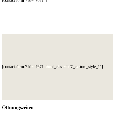
[contact-form-7 id=“7671″]
[contact-form-7 id=“7671″ html_class=“cf7_custom_style_1″]
Öffnungszeiten