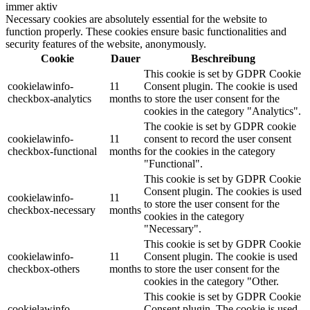
immer aktiv
Necessary cookies are absolutely essential for the website to
function properly. These cookies ensure basic functionalities and
security features of the website, anonymously.
Cookie
Dauer
Beschreibung
This cookie is set by GDPR Cookie
cookielawinfo-
11
Consent plugin. The cookie is used
checkbox-analytics
months
to store the user consent for the
cookies in the category "Analytics".
The cookie is set by GDPR cookie
cookielawinfo-
11
consent to record the user consent
checkbox-functional
months
for the cookies in the category
"Functional".
This cookie is set by GDPR Cookie
Consent plugin. The cookies is used
cookielawinfo-
11
to store the user consent for the
checkbox-necessary
months
cookies in the category
"Necessary".
This cookie is set by GDPR Cookie
cookielawinfo-
11
Consent plugin. The cookie is used
checkbox-others
months
to store the user consent for the
cookies in the category "Other.
This cookie is set by GDPR Cookie
cookielawinfo-
Consent plugin. The cookie is used