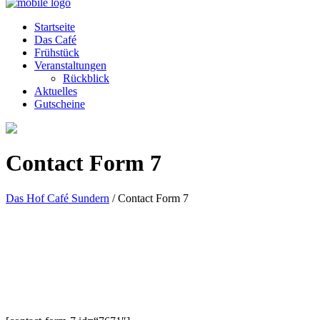
Startseite
Das Café
Frühstück
Veranstaltungen
Rückblick
Aktuelles
Gutscheine
Contact Form 7
Das Hof Café Sundern
/
Contact Form 7