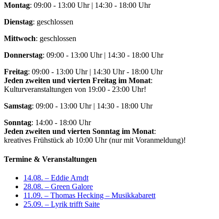
Montag
: 09:00 - 13:00 Uhr | 14:30 - 18:00 Uhr
Dienstag
: geschlossen
Mittwoch
: geschlossen
Donnerstag
: 09:00 - 13:00 Uhr | 14:30 - 18:00 Uhr
Freitag
: 09:00 - 13:00 Uhr | 14:30 Uhr - 18:00 Uhr
Jeden zweiten und vierten Freitag im Monat
:
Kulturveranstaltungen von 19:00 - 23:00 Uhr!
Samstag
: 09:00 - 13:00 Uhr | 14:30 - 18:00 Uhr
Sonntag
: 14:00 - 18:00 Uhr
Jeden zweiten und vierten Sonntag im Monat
:
kreatives Frühstück ab 10:00 Uhr (nur mit Voranmeldung)!
Termine & Veranstaltungen
14.08. – Eddie Arndt
28.08. – Green Galore
11.09. – Thomas Hecking – Musikkabarett
25.09. – Lyrik trifft Saite