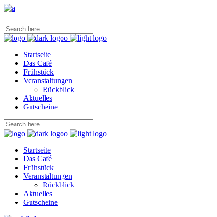
Startseite
Das Café
Frühstück
Veranstaltungen
Rückblick
Aktuelles
Gutscheine
Startseite
Das Café
Frühstück
Veranstaltungen
Rückblick
Aktuelles
Gutscheine