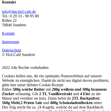
Kontakt
info@das-hof-cafe.de
Tel.: 0 29 33 - 90 95 80
Röhre 22
59846 Sundern
Kontakt
Impressum
Datenschutz
© Hof-Café Sundern
2022 Alle Rechte vorbehalten
Cookies helfen uns, dir ein optimales Nutzererlebnis auf unserer
Website zu ermöglichen. Damit du nicht nur digital davon profitierst,
gibts hier unser liebstes Cookie-Rezept:
Rühre
500g weiche Butter
mit
200g weißem und 300g braunem
Zucker
schaumig. Gib
2 TL Vanilleextrakt
und
4 Eier
zu der
Masse und verrühre sie kurz. Dann hebst du
2TL Backpulver
,
560g Mehl
,
2 Prisen Salz
und
400g Schokoladenflocken
unter.
Der Teig reicht für ca. 24 Kugeln, welche du auf dem Backblech